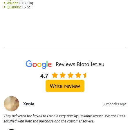
Weight:
0.025 kg
Quantity:
15 pc.
Reviews Biotoilet.eu
4.7
Write review
Xenia
2 months ago
They delivered the kayak to Estonia very quickly. Reliable service. We are 100%
satisfied with both the purchase and the customer service.