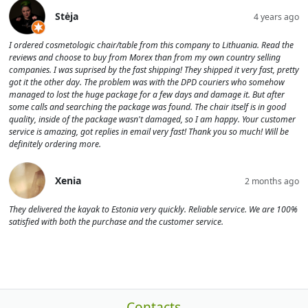
Stėja
4 years ago
I ordered cosmetologic chair/table from this company to Lithuania. Read the
reviews and choose to buy from Morex than from my own country selling
companies. I was suprised by the fast shipping! They shipped it very fast, pretty
got it the other day. The problem was with the DPD couriers who somehow
managed to lost the huge package for a few days and damage it. But after
some calls and searching the package was found. The chair itself is in good
quality, inside of the package wasn't damaged, so I am happy. Your customer
service is amazing, got replies in email very fast! Thank you so much! Will be
definitely ordering more.
Xenia
2 months ago
They delivered the kayak to Estonia very quickly. Reliable service. We are 100%
satisfied with both the purchase and the customer service.
Contacts