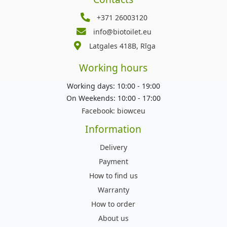
+371 26003120
info@biotoilet.eu
Latgales 418B, Rīga
Working hours
Working days: 10:00 - 19:00
On Weekends: 10:00 - 17:00
Facebook:
biowceu
Information
Delivery
Payment
How to find us
Warranty
How to order
About us