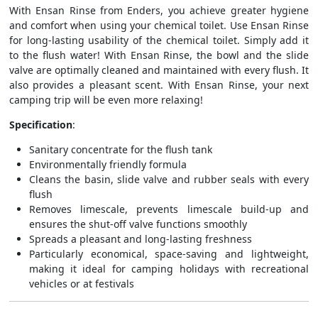
With Ensan Rinse from Enders, you achieve greater hygiene
and comfort when using your chemical toilet. Use Ensan Rinse
for long-lasting usability of the chemical toilet. Simply add it
to the flush water! With Ensan Rinse, the bowl and the slide
valve are optimally cleaned and maintained with every flush. It
also provides a pleasant scent. With Ensan Rinse, your next
camping trip will be even more relaxing!
Specification
:
Sanitary concentrate for the flush tank
Environmentally friendly formula
Cleans the basin, slide valve and rubber seals with every
flush
Removes limescale, prevents limescale build-up and
ensures the shut-off valve functions smoothly
Spreads a pleasant and long-lasting freshness
Particularly economical, space-saving and lightweight,
making it ideal for camping holidays with recreational
vehicles or at festivals