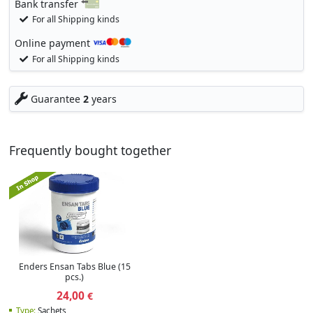
Bank transfer
For all Shipping kinds
Online payment
For all Shipping kinds
Guarantee
2
years
Frequently bought together
Enders Ensan Tabs Blue (15
pcs.)
24,00
€
Type:
Sachets