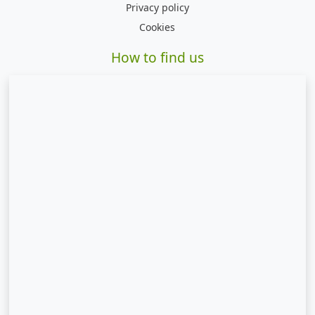
Privacy policy
Cookies
How to find us