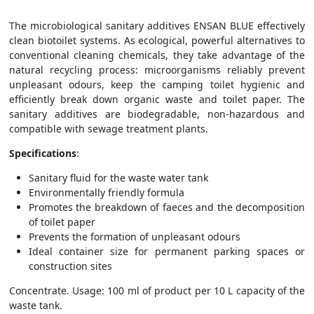
The microbiological sanitary additives ENSAN BLUE effectively
clean biotoilet systems. As ecological, powerful alternatives to
conventional cleaning chemicals, they take advantage of the
natural recycling process: microorganisms reliably prevent
unpleasant odours, keep the camping toilet hygienic and
efficiently break down organic waste and toilet paper. The
sanitary additives are biodegradable, non-hazardous and
compatible with sewage treatment plants.
Specifications
:
Sanitary fluid for the waste water tank
Environmentally friendly formula
Promotes the breakdown of faeces and the decomposition
of toilet paper
Prevents the formation of unpleasant odours
Ideal container size for permanent parking spaces or
construction sites
Concentrate. Usage: 100 ml of product per 10 L capacity of the
waste tank.