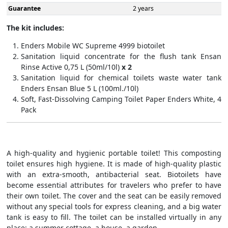
Guarantee
2 years
The kit includes:
Enders Mobile WC Supreme 4999 biotoilet
Sanitation liquid concentrate for the flush tank Ensan
Rinse Active 0,75 L (50ml/10l)
x 2
Sanitation liquid for chemical toilets waste water tank
Enders Ensan Blue 5 L (100ml./10l)
Soft, Fast-Dissolving Camping Toilet Paper Enders White, 4
Pack
A high-quality and hygienic portable toilet! This composting
toilet ensures high hygiene. It is made of high-quality plastic
with an extra-smooth, antibacterial seat. Biotoilets have
become essential attributes for travelers who prefer to have
their own toilet. The cover and the seat can be easily removed
without any special tools for express cleaning, and a big water
tank is easy to fill. The toilet can be installed virtually in any
place: a summer cottage, a house, a garden.