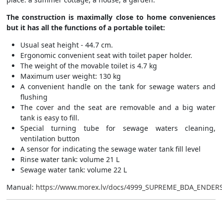
The construction is maximally close to home conveniences
but it has all the functions of a portable toilet:
Usual seat height - 44.7 cm.
Ergonomic convenient seat with toilet paper holder.
The weight of the movable toilet is 4.7 kg
Maximum user weight: 130 kg
A convenient handle on the tank for sewage waters and
flushing
The cover and the seat are removable and a big water
tank is easy to fill.
Special turning tube for sewage waters cleaning,
ventilation button
A sensor for indicating the sewage water tank fill level
Rinse water tank: volume 21 L
Sewage water tank: volume 22 L
Manual:
https://www.morex.lv/docs/4999_SUPREME_BDA_ENDERS