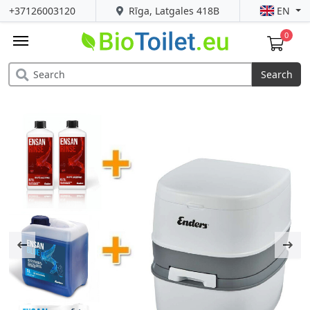
+37126003120
Rīga, Latgales 418B
EN
0
Search