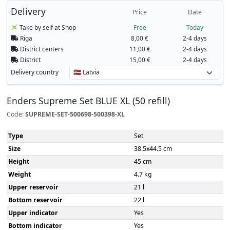
Delivery
Price
Date
Take by self at Shop
Free
Today
Riga
8,00 €
2-4 days
District centers
11,00 €
2-4 days
District
15,00 €
2-4 days
Delivery country
Enders Supreme Set BLUE XL (50 refill)
Code:
SUPREME-SET-500698-500398-XL
Type
Set
Size
38.5x44.5 cm
Height
45 cm
Weight
4.7 kg
Upper reservoir
21 l
Bottom reservoir
22 l
Upper indicator
Yes
Bottom indicator
Yes