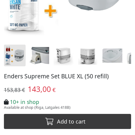
Enders Supreme Set BLUE XL (50 refill)
143,00
€
153,83 €
10+ in shop
Available at shop (Riga, Latgales 418B)
Add to cart