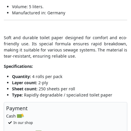
Volume: 5 liters.
Manufactured in: Germany
Soft and durable toilet paper designed for comfort and eco-
friendly use. Its special formula ensures rapid breakdown,
making it suitable for various sewage systems. The material is
tear-resistant, ensuring reliable use.
Specifications:
Quantity:
4 rolls per pack
Layer count:
2-ply
Sheet count:
250 sheets per roll
Type:
Rapidly degradable / specialized toilet paper
Payment
Cash
In our shop